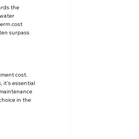
ards the 
water 
term cost 
ften surpass 
tment cost. 
 it's essential 
 maintenance 
hoice in the 