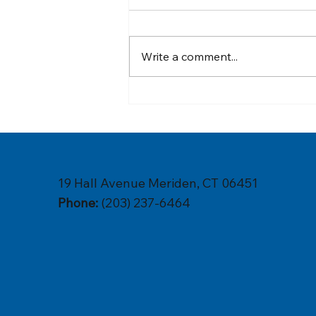
Write a comment...
Are Eco-Friendly Plumbing
Solutions the Future of
Sustainable Living in Your
Home?
19 Hall Avenue Meriden, CT 06451
Phone:
(203) 237-6464