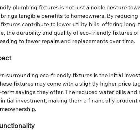
endly plumbing fixtures is not just a noble gesture tow
o brings tangible benefits to homeowners. By reducing 
ixtures contribute to lower utility bills, offering long-
, the durability and quality of eco-friendly fixtures o
 leading to fewer repairs and replacements over time.
pect
surrounding eco-friendly fixtures is the initial inves
these fixtures may come with a slightly higher price tag,
g-term savings they offer. The reduced water bills and
 initial investment, making them a financially prudent c
omeownership.
unctionality