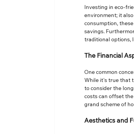
Investing in eco-fri
environment; it als
consumption, these f
savings. Furthermore
traditional options,
The Financial As
One common concern 
While it's true that 
to consider the lon
costs can offset the
grand scheme of h
Aesthetics and F