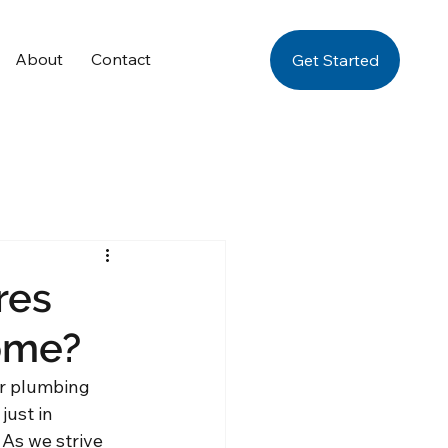
About
Contact
Get Started
res
ome?
ur plumbing 
just in 
 As we strive 