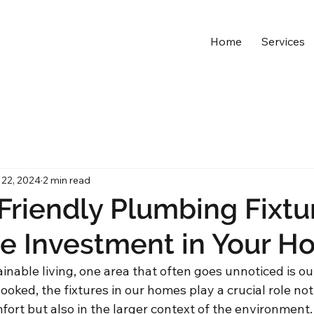
Home
Services
 22, 2024
2 min read
Friendly Plumbing Fixtu
e Investment in Your H
ainable living, one area that often goes unnoticed is o
ooked, the fixtures in our homes play a crucial role not 
ort but also in the larger context of the environment.