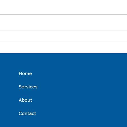
Uncovering the Best
Sustainable Water Saving
Tips for Everyday Use
Home
Services
About
Contact