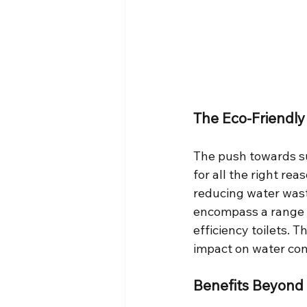
The Eco-Friendl
The push towards sus
for all the right re
reducing water wast
encompass a range 
efficiency toilets. 
impact on water con
Benefits Beyond 