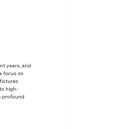
nt years, and 
a focus on 
ixtures 
to high-
 a profound 