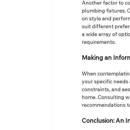
Another factor to co
plumbing fixtures. 
on style and perform
suit different pref
a wide array of opti
requirements.
Making an Infor
When contemplating t
your specific needs 
constraints, and aes
home. Consulting wi
recommendations ta
Conclusion: An I