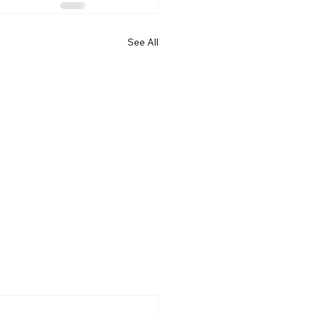
See All