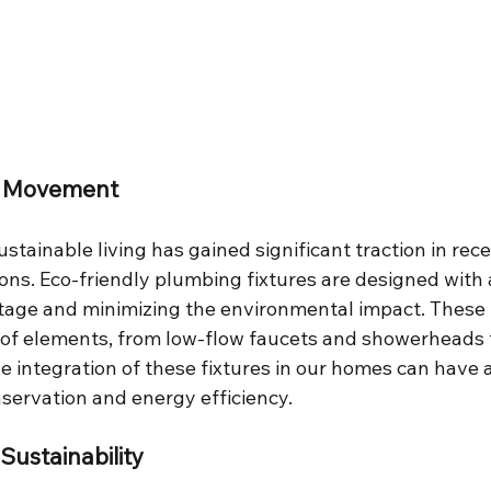
y Movement
tainable living has gained significant traction in rece
asons. Eco-friendly plumbing fixtures are designed with 
age and minimizing the environmental impact. These f
of elements, from low-flow faucets and showerheads 
The integration of these fixtures in our homes can have
servation and energy efficiency.
Sustainability