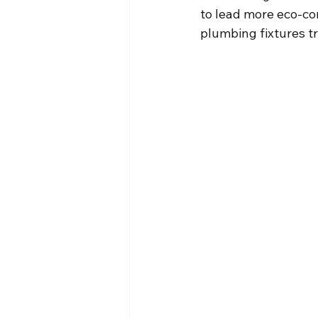
to lead more eco-con
plumbing fixtures t