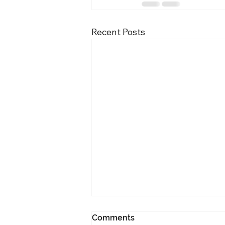
Recent Posts
Comments