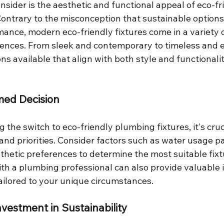
nsider is the aesthetic and functional appeal of eco-fr
Contrary to the misconception that sustainable option
ance, modern eco-friendly fixtures come in a variety o
erences. From sleek and contemporary to timeless and e
ons available that align with both style and functionalit
med Decision
he switch to eco-friendly plumbing fixtures, it's cruc
and priorities. Consider factors such as water usage p
thetic preferences to determine the most suitable fixt
th a plumbing professional can also provide valuable 
ilored to your unique circumstances.
nvestment in Sustainability