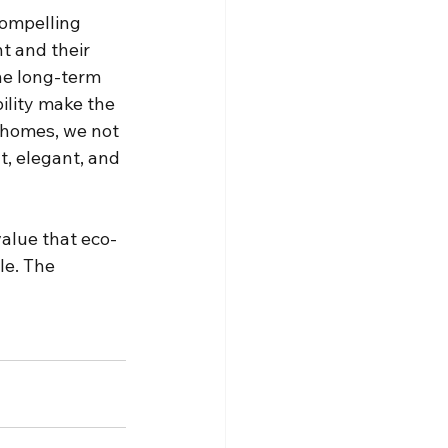
compelling 
t and their 
he long-term 
ility make the 
 homes, we not 
t, elegant, and 
value that eco-
le. The 