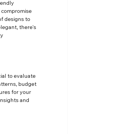
iendly 
s compromise 
f designs to 
legant, there's 
y 
ial to evaluate 
atterns, budget 
ures for your 
insights and 