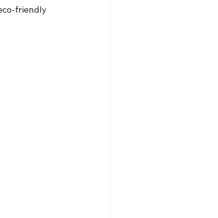
eco-friendly 