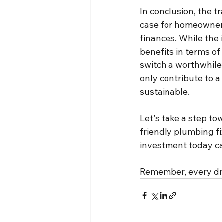
In conclusion, the t
case for homeowners
finances. While the 
benefits in terms o
switch a worthwhile
only contribute to a
sustainable.
Let's take a step to
friendly plumbing f
investment today ca
Remember, every dro