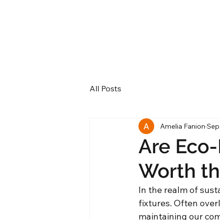
All Posts
Amelia Fanion
Sep
Are Eco-
Worth th
In the realm of sust
fixtures. Often overl
maintaining our comf