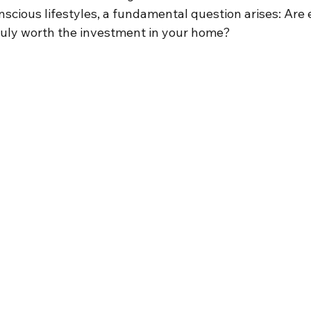
scious lifestyles, a fundamental question arises: Are 
ruly worth the investment in your home?