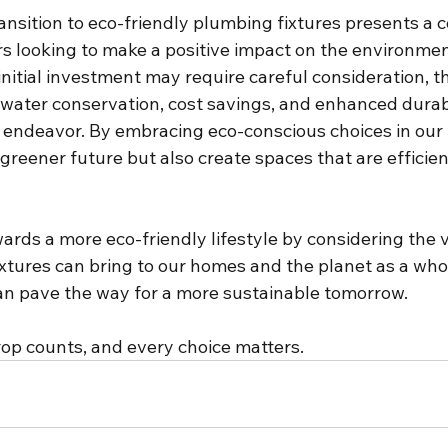
ransition to eco-friendly plumbing fixtures presents a 
 looking to make a positive impact on the environmen
initial investment may require careful consideration, t
f water conservation, cost savings, and enhanced durab
 endeavor. By embracing eco-conscious choices in our
 greener future but also create spaces that are efficien
wards a more eco-friendly lifestyle by considering the 
ixtures can bring to our homes and the planet as a who
n pave the way for a more sustainable tomorrow.
p counts, and every choice matters.