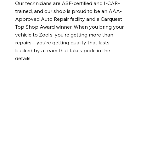
Our technicians are ASE-certified and I-CAR-
trained, and our shop is proud to be an AAA-
Approved Auto Repair facility and a Carquest
Top Shop Award winner. When you bring your
vehicle to Zoel’s, you’re getting more than
repairs—you’re getting quality that lasts,
backed by a team that takes pride in the
details.