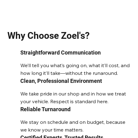
Why Choose Zoel's?
Straightforward Communication
We’ll tell you what’s going on, what it’ll cost, and
how long it’ll take—without the runaround.
Clean, Professional Environment
We take pride in our shop and in how we treat
your vehicle. Respect is standard here.
Reliable Turnaround
We stay on schedule and on budget, because
we know your time matters.
Certified Experts, Trusted Results