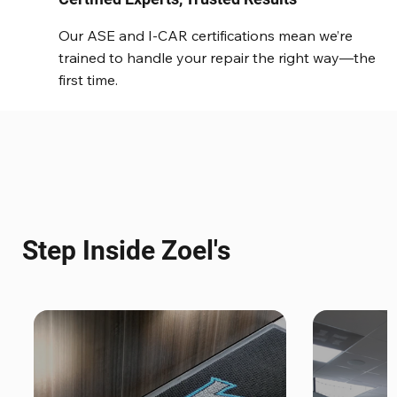
Our ASE and I-CAR certifications mean we’re
trained to handle your repair the right way—the
first time.
Step Inside Zoel's