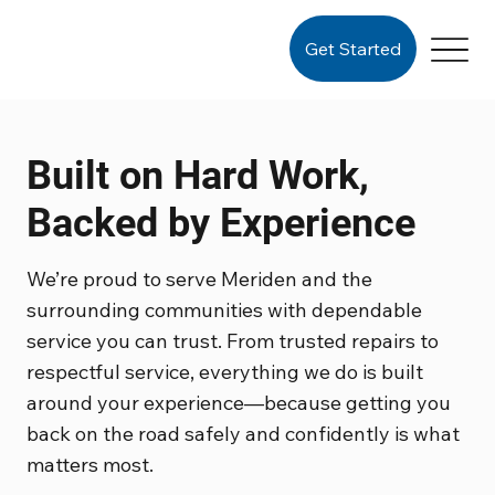
Get Started
Built on Hard Work,
Backed by Experience
We’re proud to serve Meriden and the
surrounding communities with dependable
service you can trust. From trusted repairs to
respectful service, everything we do is built
around your experience—because getting you
back on the road safely and confidently is what
matters most.