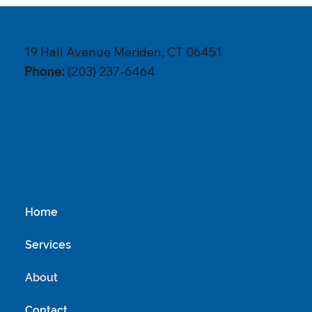
19 Hall Avenue Meriden, CT 06451
Phone:
(203) 237-6464
Home
Services
About
Contact