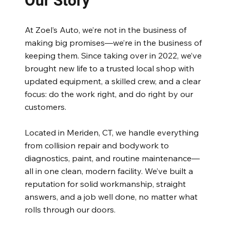
Our Story
At Zoel’s Auto, we’re not in the business of
making big promises—we’re in the business of
keeping them. Since taking over in 2022, we’ve
brought new life to a trusted local shop with
updated equipment, a skilled crew, and a clear
focus: do the work right, and do right by our
customers.
Located in Meriden, CT, we handle everything
from collision repair and bodywork to
diagnostics, paint, and routine maintenance—
all in one clean, modern facility. We’ve built a
reputation for solid workmanship, straight
answers, and a job well done, no matter what
rolls through our doors.